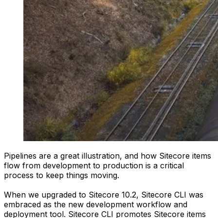
Pipelines are a great illustration, and how Sitecore items
flow from development to production is a critical
process to keep things moving.
When we upgraded to Sitecore 10.2, Sitecore CLI was
embraced as the new development workflow and
deployment tool. Sitecore CLI promotes Sitecore items