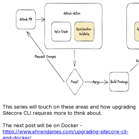
This series will touch on these areas and how upgrading
Sitecore CLI requires more to think about.
The next post will be on Docker -
https://www.ehrendames.com/upgrading-sitecore-cli-
and-docker/