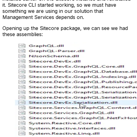
it. Sitecore CLI started working, so we must have
something we are using in our solution that
Management Services depends on.
Opening up the Sitecore package, we can see we had
these assemblies: