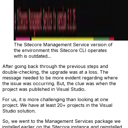
The Sitecore Management Service version of
the environment this Sitecore CLI operates
with is outdated...
After going back through the previous steps and
double-checking, the upgrade was at a loss. The
message needed to be more evident regarding where
the issue was occurring. But, the clue was when the
project was published in Visual Studio.
For us, it is more challenging than looking at one
project. We have at least 20+ projects in the Visual
Studio solution.
So, we went to the Management Services package we
installed earlier on the Sitecore instance and reinstalled