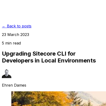
← Back to posts
23 March 2023
5
min read
Upgrading Sitecore CLI for
Developers in Local Environments
Ehren Dames