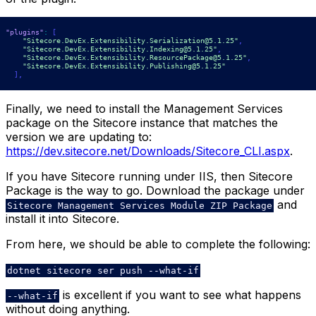
"plugins"
:
[
"Sitecore.DevEx.Extensibility.Serialization@5.1.25"
,
"Sitecore.DevEx.Extensibility.Indexing@5.1.25"
,
"Sitecore.DevEx.Extensibility.ResourcePackage@5.1.25"
,
"Sitecore.DevEx.Extensibility.Publishing@5.1.25"
]
,
Finally, we need to install the Management Services
package on the Sitecore instance that matches the
version we are updating to:
https://dev.sitecore.net/Downloads/Sitecore_CLI.aspx
.
If you have Sitecore running under IIS, then Sitecore
Package is the way to go. Download the package under
and
Sitecore Management Services Module ZIP Package
install it into Sitecore.
From here, we should be able to complete the following:
dotnet sitecore ser push --what-if
is excellent if you want to see what happens
--what-if
without doing anything.