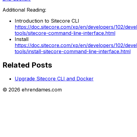
Additional Reading:
Introduction to Sitecore CLI
https://doc.sitecore.com/xp/en/developers/102/deve
tools/sitecore-command-line-interface.html
Install
https://doc.sitecore.com/xp/en/developers/102/deve
tools/install-sitecore-command-line-interface.html
Related Posts
Upgrade Sitecore CLI and Docker
©
2026
ehrendames.com