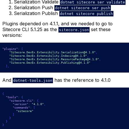
Serialization Validate
dotnet sitecore ser validate
Serialization Push
dotnet sitecore ser push
Serialization Publish
dotnet sitecore publish
Plugins depended on 4.1.1, and we needed to go to
Sitecore CLI 5.1.25 as the
set these
sitecore.json
versions:
"plugins"
:
[
"Sitecore.DevEx.Extensibility.Serialization@4.1.0"
,
"Sitecore.DevEx.Extensibility.Indexing@4.1.0"
,
"Sitecore.DevEx.Extensibility.ResourcePackage@4.1.0"
,
"Sitecore.DevEx.Extensibility.Publishing@4.1.0"
]
,
And
has the reference to 4.1.0
dotnet-tools.json
{
"tools"
:
{
"sitecore.cli"
:
{
"version"
:
"4.1.0"
,
"commands"
:
[
"sitecore"
]
}
}
}