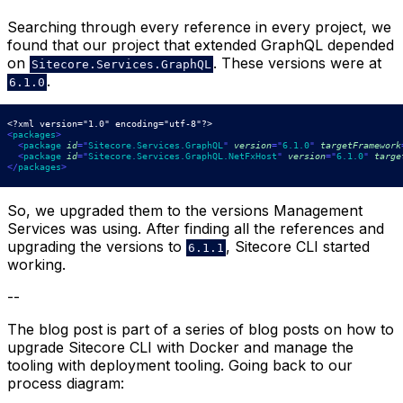
Searching through every reference in every project, we
found that our project that extended GraphQL depended
on
. These versions were at
Sitecore.Services.GraphQL
.
6.1.0
<?xml version="1.0" encoding="utf-8"?>
<
packages
>
<
package
id
=
"
Sitecore.Services.GraphQL
"
version
=
"
6.1.0
"
targetFramework
<
package
id
=
"
Sitecore.Services.GraphQL.NetFxHost
"
version
=
"
6.1.0
"
targe
</
packages
>
So, we upgraded them to the versions Management
Services was using. After finding all the references and
upgrading the versions to
, Sitecore CLI started
6.1.1
working.
--
The blog post is part of a series of blog posts on how to
upgrade Sitecore CLI with Docker and manage the
tooling with deployment tooling. Going back to our
process diagram: