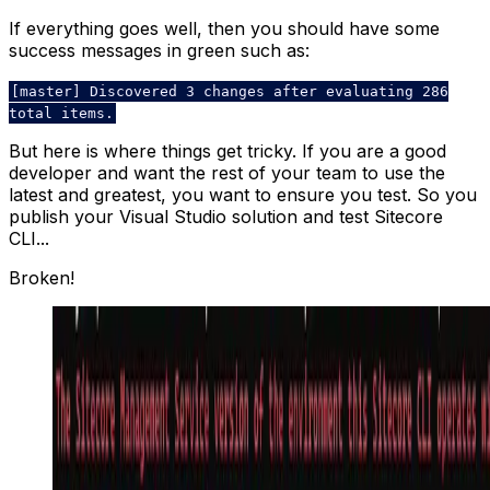
If everything goes well, then you should have some
success messages in green such as:
[master] Discovered 3 changes after evaluating 286
total items.
But here is where things get tricky. If you are a good
developer and want the rest of your team to use the
latest and greatest, you want to ensure you test. So you
publish your Visual Studio solution and test Sitecore
CLI...
Broken!