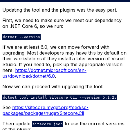
Updating the tool and the plugins was the easy part.
First, we need to make sure we meet our dependency
on .NET Core 6, so we run:
dotnet --version
If we are at least 6.0, we can move forward with
upgrading. Most developers may have this by default on
their workstations if they install a later version of Visual
Studio. If you need to, pick up the appropriate version
here:
https://dotnet.microsoft.com/en-
us/download/dotnet/6.0
.
Now we can proceed with upgrading the tool:
dotnet tool install Sitecore.CLI --version 5.1.25
See
https://sitecore.myget.org/feed/sc-
packages/package/nuget/Sitecore.Cli
Then update
to use the correct versions
sitecore.json
of the plugin: