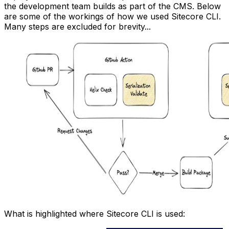
the development team builds as part of the CMS. Below
are some of the workings of how we used Sitecore CLI.
Many steps are excluded for brevity...
What is highlighted where Sitecore CLI is used: